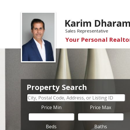
Karim Dharam
Sales Representative
Your Personal Realtor
Property Search
Price Min
Price Max
Beds
Baths