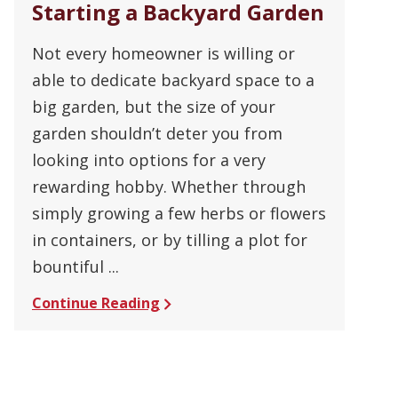
Starting a Backyard Garden
Not every homeowner is willing or
able to dedicate backyard space to a
big garden, but the size of your
garden shouldn’t deter you from
looking into options for a very
rewarding hobby. Whether through
simply growing a few herbs or flowers
in containers, or by tilling a plot for
bountiful ...
Continue Reading