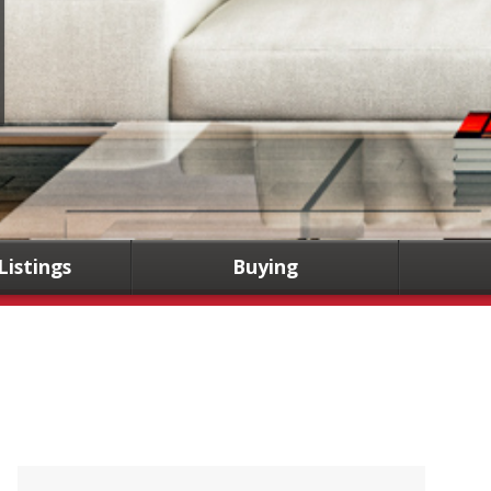
Listings
Buying