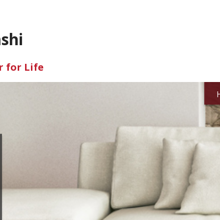
shi
 for Life