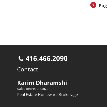
Pag
416.466.2090
Contact
Karim Dharamshi
Sales Representative
Real Estate Homeward Brokerage