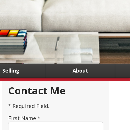
Selling
About
Contact Me
* Required Field.
First Name *