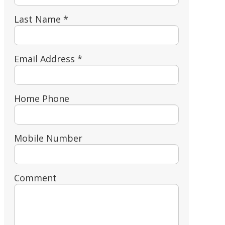
Last Name *
Email Address *
Home Phone
Mobile Number
Comment