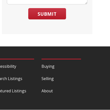
SUBMIT
essibility
Buying
arch Listings
Selling
atured Listings
About