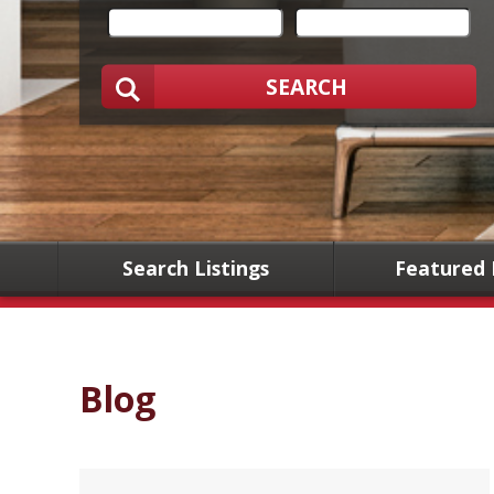
SEARCH
Search Listings
Featured 
Blog