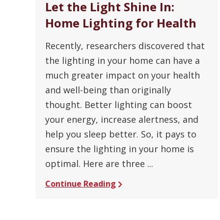
Let the Light Shine In:
Home Lighting for Health
Recently, researchers discovered that
the lighting in your home can have a
much greater impact on your health
and well-being than originally
thought. Better lighting can boost
your energy, increase alertness, and
help you sleep better. So, it pays to
ensure the lighting in your home is
optimal. Here are three ...
Continue Reading