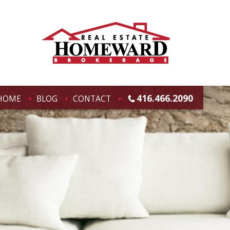
416.466.2090
HOME
BLOG
CONTACT