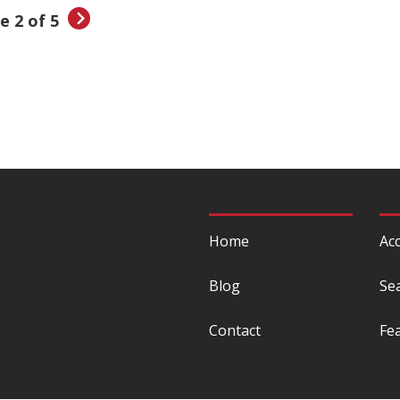
e 2 of 5
Home
Acc
Blog
Se
Contact
Fe