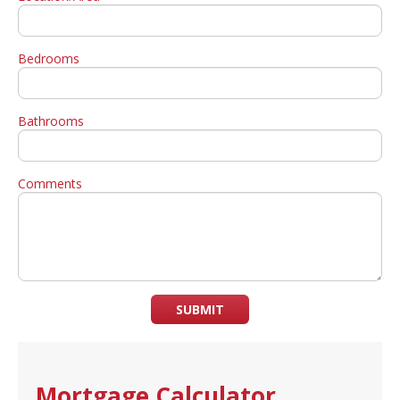
Bedrooms
Bathrooms
Comments
SUBMIT
Mortgage Calculator