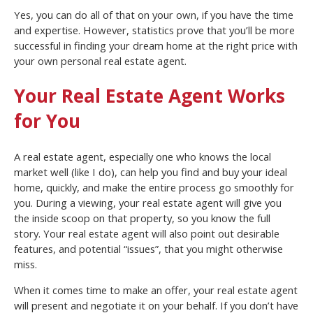
Yes, you can do all of that on your own, if you have the time
and expertise. However, statistics prove that you’ll be more
successful in finding your dream home at the right price with
your own personal real estate agent.
Your Real Estate Agent Works
for You
A real estate agent, especially one who knows the local
market well (like I do), can help you find and buy your ideal
home, quickly, and make the entire process go smoothly for
you. During a viewing, your real estate agent will give you
the inside scoop on that property, so you know the full
story. Your real estate agent will also point out desirable
features, and potential “issues”, that you might otherwise
miss.
When it comes time to make an offer, your real estate agent
will present and negotiate it on your behalf. If you don’t have