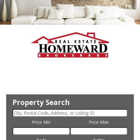
Property Search
Price Min
Price Max