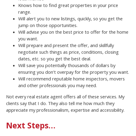
Knows how to find great properties in your price
range.
Will alert you to new listings, quickly, so you get the
jump on those opportunities.
Will advise you on the best price to offer for the home
you want.
Will prepare and present the offer, and skillfully
negotiate such things as price, conditions, closing
dates, etc. so you get the best deal.
Will save you potentially thousands of dollars by
ensuring you don’t overpay for the property you want.
Will recommend reputable home inspectors, movers
and other professionals you may need.
Not every real estate agent offers all of these services. My
clients say that I do. They also tell me how much they
appreciate my professionalism, expertise and accessibility.
Next Steps…