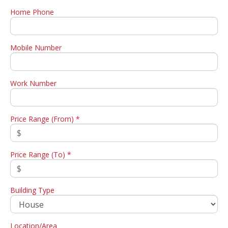
Home Phone
Mobile Number
Work Number
Price Range (From) *
Price Range (To) *
Building Type
Location/Area