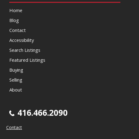
Home
Blog
Contact
Accessibility
Search Listings
Featured Listings
Buying
Selling
About
416.466.2090
Contact