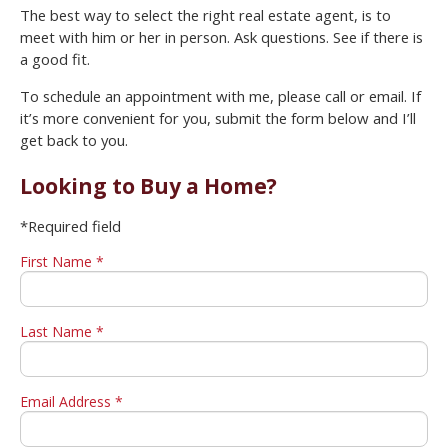
The best way to select the right real estate agent, is to
meet with him or her in person. Ask questions. See if there is
a good fit.
To schedule an appointment with me, please call or email. If
it’s more convenient for you, submit the form below and I’ll
get back to you.
Looking to Buy a Home?
*Required field
First Name *
Last Name *
Email Address *