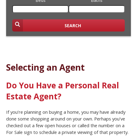
Beds
Baths
SEARCH
Selecting an Agent
Do You Have a Personal Real
Estate Agent?
If you’re planning on buying a home, you may have already
done some shopping around on your own. Perhaps you’ve
checked out a few open houses or called the number on a
For Sale sign to schedule a private viewing of that property.