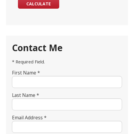
Contact Me
* Required Field.
First Name *
Last Name *
Email Address *