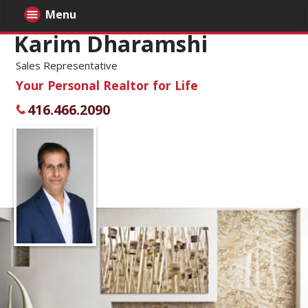
Menu
Karim Dharamshi
Sales Representative
Your Personal Realtor for Life
416.466.2090