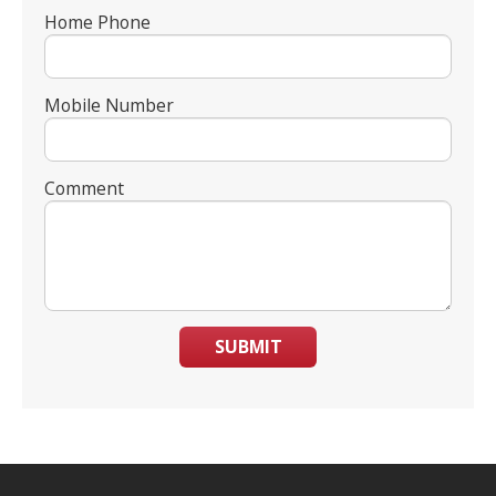
Home Phone
Mobile Number
Comment
SUBMIT