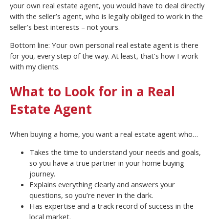
your own real estate agent, you would have to deal directly
with the seller’s agent, who is legally obliged to work in the
seller’s best interests – not yours.
Bottom line: Your own personal real estate agent is there
for you, every step of the way. At least, that’s how I work
with my clients.
What to Look for in a Real
Estate Agent
When buying a home, you want a real estate agent who…
Takes the time to understand your needs and goals,
so you have a true partner in your home buying
journey.
Explains everything clearly and answers your
questions, so you’re never in the dark.
Has expertise and a track record of success in the
local market.