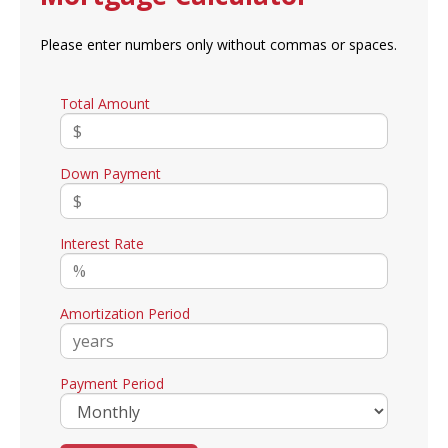
Please enter numbers only without commas or spaces.
Total Amount
Down Payment
Interest Rate
Amortization Period
Payment Period