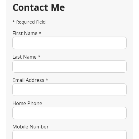
Contact Me
* Required Field.
First Name *
Last Name *
Email Address *
Home Phone
Mobile Number