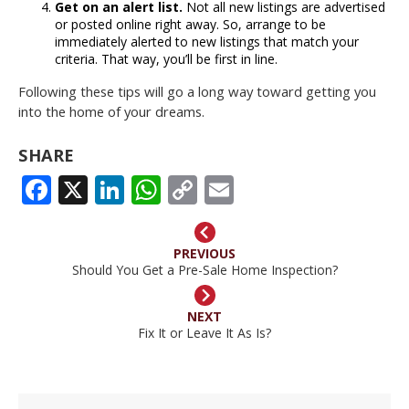
Get on an alert list.
Not all new listings are advertised
or posted online right away. So, arrange to be
immediately alerted to new listings that match your
criteria. That way, you’ll be first in line.
Following these tips will go a long way toward getting you
into the home of your dreams.
SHARE
FACEBOOK
X
LINKEDIN
WHATSAPP
COPY
EMAIL
LINK
PREVIOUS
Should You Get a Pre-Sale Home Inspection?
NEXT
Fix It or Leave It As Is?