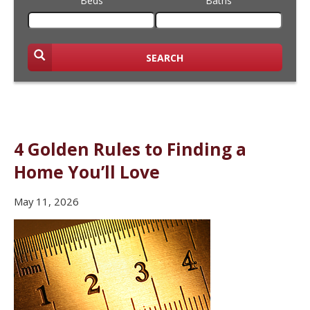
Beds
Baths
SEARCH
4 Golden Rules to Finding a
Home You’ll Love
May 11, 2026