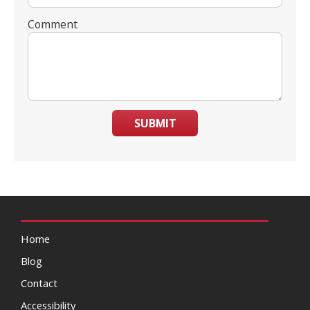
Comment
SUBMIT
Home
Blog
Contact
Accessibility