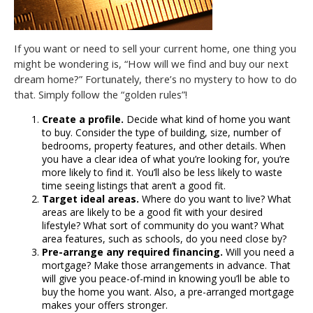
If you want or need to sell your current home, one thing you
might be wondering is, “How will we find and buy our next
dream home?” Fortunately, there’s no mystery to how to do
that. Simply follow the “golden rules”!
Create a profile.
Decide what kind of home you want
to buy. Consider the type of building, size, number of
bedrooms, property features, and other details. When
you have a clear idea of what you’re looking for, you’re
more likely to find it. You’ll also be less likely to waste
time seeing listings that aren’t a good fit.
Target ideal areas.
Where do you want to live? What
areas are likely to be a good fit with your desired
lifestyle? What sort of community do you want? What
area features, such as schools, do you need close by?
Pre-arrange any required financing.
Will you need a
mortgage? Make those arrangements in advance. That
will give you peace-of-mind in knowing you’ll be able to
buy the home you want. Also, a pre-arranged mortgage
makes your offers stronger.