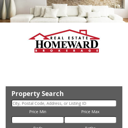
Property Search
Price Min
Price Max