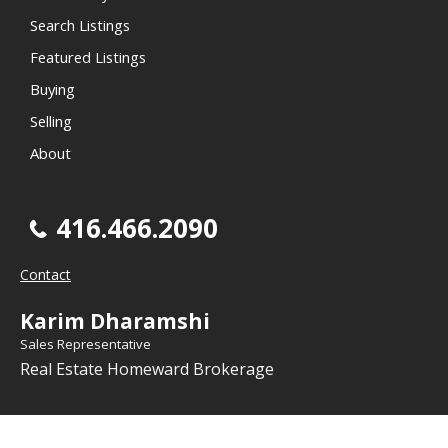
Search Listings
Featured Listings
Buying
Selling
About
416.466.2090
Contact
Karim Dharamshi
Sales Representative
Real Estate Homeward Brokerage