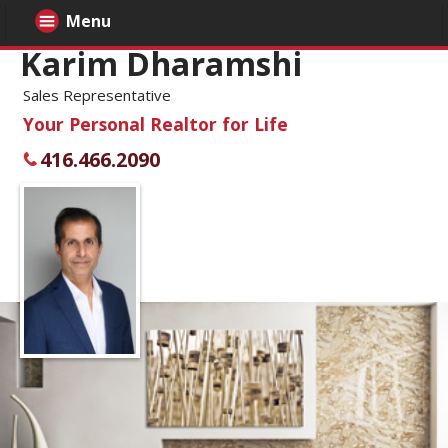
Menu
Karim Dharamshi
Sales Representative
Your Personal Realtor for Life
416.466.2090